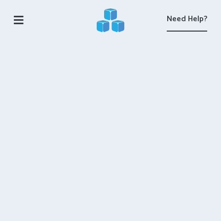
Need Help?