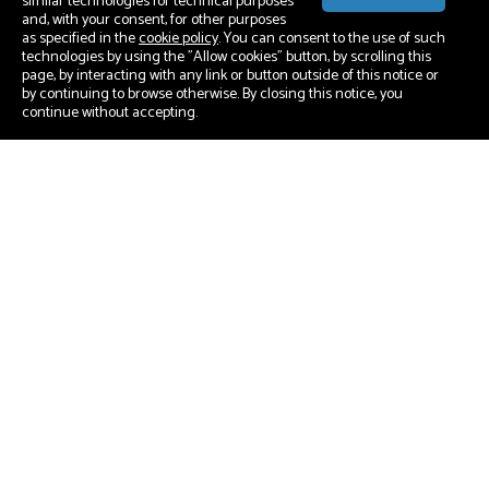
similar technologies for technical purposes
and, with your consent, for other purposes
as specified in the
cookie policy
. You can consent to the use of such
technologies by using the "Allow cookies" button, by scrolling this
page, by interacting with any link or button outside of this notice or
by continuing to browse otherwise. By closing this notice, you
continue without accepting.
Our Mission
We empower the fast delivery of
innovation with and within
WordPress.