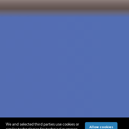
We and selected third parties use cookies or
Allow cookies