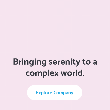
Bringing serenity to a
complex world.
Explore Company