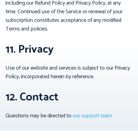
including our Refund Policy and Privacy Policy, at any
time. Continued use of the Service or renewal of your
subscription constitutes acceptance of any modified
Terms and policies.
11. Privacy
Use of our website and services is subject to our Privacy
Policy, incorporated herein by reference.
12. Contact
Questions may be directed to
our support team