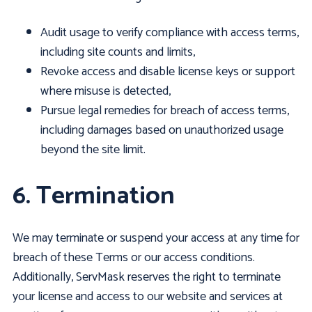
Audit usage to verify compliance with access terms,
including site counts and limits,
Revoke access and disable license keys or support
where misuse is detected,
Pursue legal remedies for breach of access terms,
including damages based on unauthorized usage
beyond the site limit.
6. Termination
We may terminate or suspend your access at any time for
breach of these Terms or our access conditions.
Additionally, ServMask reserves the right to terminate
your license and access to our website and services at