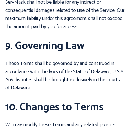
ServMask shall not be liable for any indirect or
consequential damages related to use of the Service. Our
maximum liability under this agreement shall not exceed
the amount paid by you for access.
9. Governing Law
These Terms shall be governed by and construed in
accordance with the laws of the State of Delaware, U.S.A.
Any disputes shall be brought exclusively in the courts
of Delaware.
10. Changes to Terms
We may modify these Terms and any related policies,