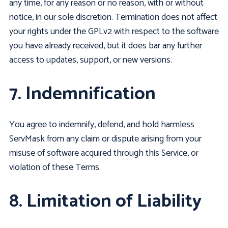
any time, for any reason or no reason, with or without
notice, in our sole discretion. Termination does not affect
your rights under the GPLv2 with respect to the software
you have already received, but it does bar any further
access to updates, support, or new versions.
7. Indemnification
You agree to indemnify, defend, and hold harmless
ServMask from any claim or dispute arising from your
misuse of software acquired through this Service, or
violation of these Terms.
8. Limitation of Liability