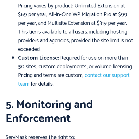
Pricing varies by product: Unlimited Extension at
$69 per year, All-in-One WP Migration Pro at $99
per year, and Multisite Extension at $319 per year.
This tier is available to all users, including hosting
providers and agencies, provided the site limit is not
exceeded.
Custom License
: Required for use on more than
50 sites, custom deployments, or volume licensing.
Pricing and terms are custom;
contact our support
team
for details.
5. Monitoring and
Enforcement
ServMask reserves the right to: