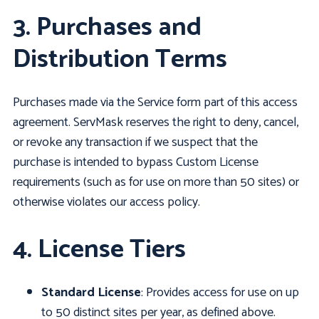
3. Purchases and
Distribution Terms
Purchases made via the Service form part of this access
agreement. ServMask reserves the right to deny, cancel,
or revoke any transaction if we suspect that the
purchase is intended to bypass Custom License
requirements (such as for use on more than 50 sites) or
otherwise violates our access policy.
4. License Tiers
Standard License
: Provides access for use on up
to 50 distinct sites per year, as defined above.