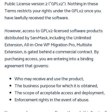
Public License version 2 ("GPLv2"). Nothing in these
Terms restricts your rights under the GPLv2 once you
have lawfully received the software.
However, access to GPLv2-licensed software products
distributed by ServMask, including the Unlimited
Extension, All-in-One WP Migration Pro, Multisite
Extension, is gated behind a commercial contract. By
purchasing access, you are entering into a binding
agreement that governs:
Who may receive and use the product,
The business purpose for which it is obtained,
The scope of acceptable access and deployment,
Enforcement rights in the event of abuse.