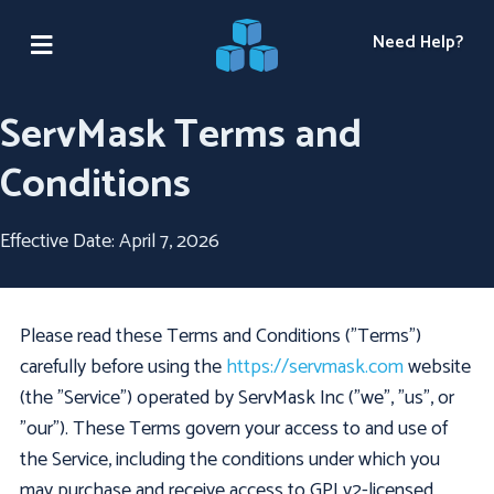
Need Help?
ServMask Terms and
Conditions
Effective Date: April 7, 2026
Please read these Terms and Conditions ("Terms")
carefully before using the
https://servmask.com
website
(the "Service") operated by ServMask Inc ("we", "us", or
"our"). These Terms govern your access to and use of
the Service, including the conditions under which you
may purchase and receive access to GPLv2-licensed