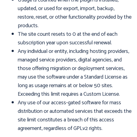
Usage is counted when the plugin is installed,
updated, or used for export, import, backup,
restore, reset, or other functionality provided by the
products.
The site count resets to 0 at the end of each
subscription year upon successful renewal.
Any individual or entity, including hosting providers,
managed service providers, digital agencies, and
those offering migration or deployment services,
may use the software under a Standard License as
long as usage remains at or below 50 sites.
Exceeding this limit requires a Custom License.
Any use of our access-gated software for mass
distribution or automated services that exceeds the
site limit constitutes a breach of this access
agreement, regardless of GPLv2 rights.