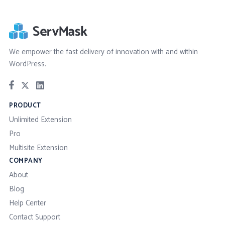
We empower the fast delivery of innovation with and within
WordPress.
PRODUCT
Unlimited Extension
Pro
Multisite Extension
COMPANY
About
Blog
Help Center
Contact Support