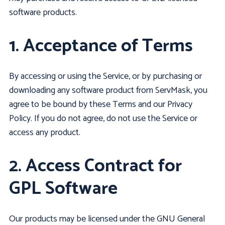
software products.
1. Acceptance of Terms
By accessing or using the Service, or by purchasing or
downloading any software product from ServMask, you
agree to be bound by these Terms and our Privacy
Policy. If you do not agree, do not use the Service or
access any product.
2. Access Contract for
GPL Software
Our products may be licensed under the GNU General