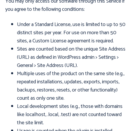
You may only access our software through this Service if
you agree to the following conditions:
Under a Standard License, use is limited to up to 50
distinct sites per year. For use on more than 50
sites, a Custom License agreement is required.
Sites are counted based on the unique Site Address
(URL) as defined in WordPress admin > Settings >
General > Site Address (URL).
Multiple uses of the product on the same site (e.g.,
repeated installations, updates, exports, imports,
backups, restores, resets, or other functionality)
count as only one site.
Local development sites (e.g., those with domains
like localhost, .local, .test) are not counted toward
the site limit.