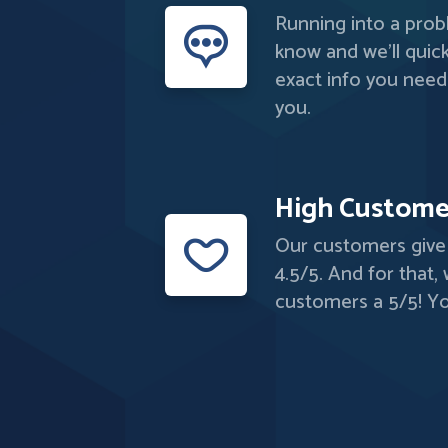
Running into a probl
know and we'll quick
exact info you need
you.
High Custome
Our customers give 
4.5/5. And for that,
customers a 5/5! Yo