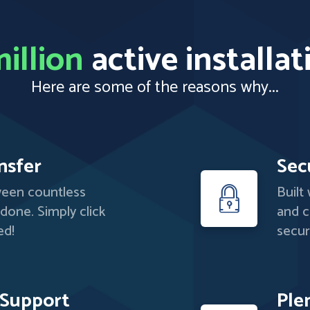
illion
active installat
Here are some of the reasons why...
nsfer
Sec
ween countless
Built
 done. Simply click
and c
ed!
secur
 Support
Ple