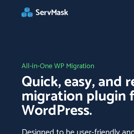
All-in-One WP Migration
Quick, easy, and r
migration plugin 
WordPress.
Designed to be user-friendly and 