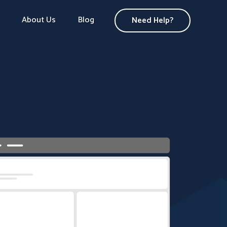
About Us
Blog
Need Help?