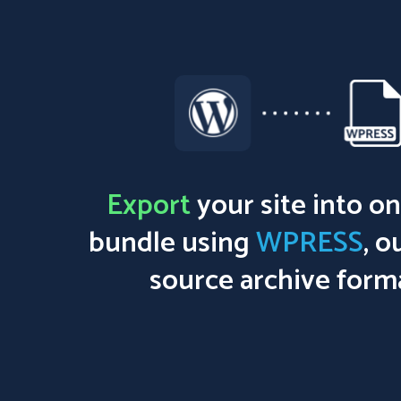
Export
your site into on
bundle using
WPRESS
, o
source archive form