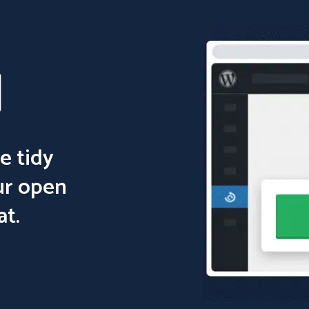
e tidy
ur open
at.