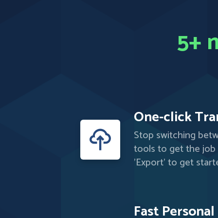
5+ m
One-click Tra
Stop switching bet
tools to get the job
'Export' to get start
Fast Personal