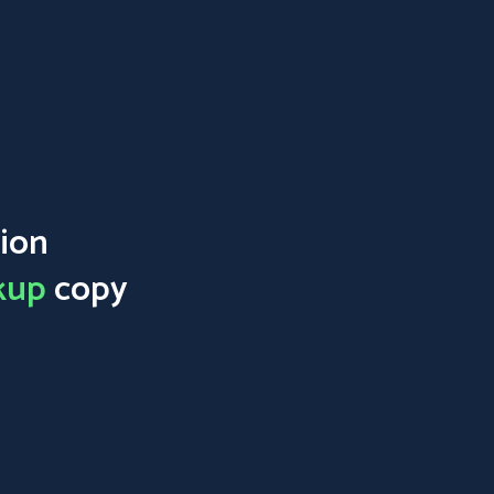
ion
kup
copy