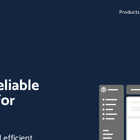
Products
eliable
for
efficient,