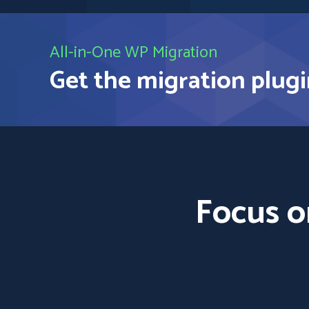
All-in-One WP Migration
Get the migration plugi
Focus o