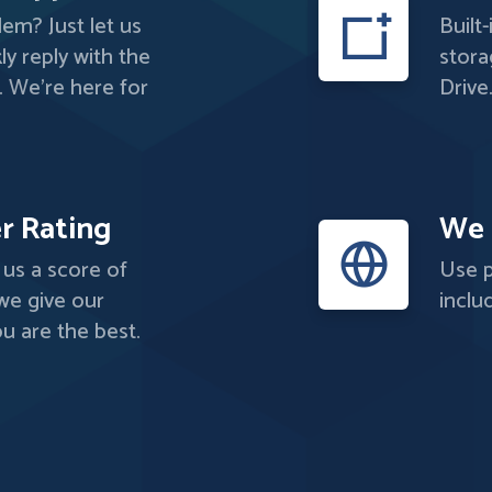
em? Just let us
Built
ly reply with the
stora
. We're here for
Drive
r Rating
We 
us a score of
Use p
 we give our
inclu
u are the best.