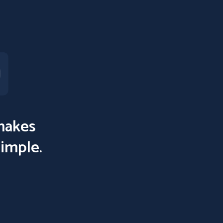
akes
simple.