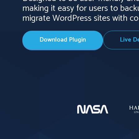
making it easy for users to bac
migrate WordPress sites with co
Download Plugin
Live 