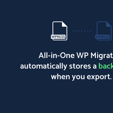
All-in-One WP Migrat
automatically stores a
bac
when you export.