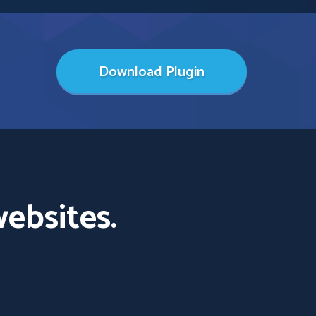
Download Plugin
ebsites.