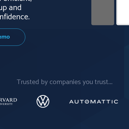
kup and
nfidence.
Demo
Trusted by companies you trust...