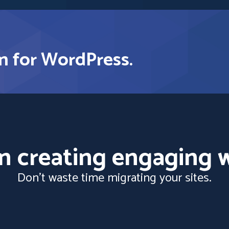
n for WordPress.
n creating engaging w
Don't waste time migrating your sites.