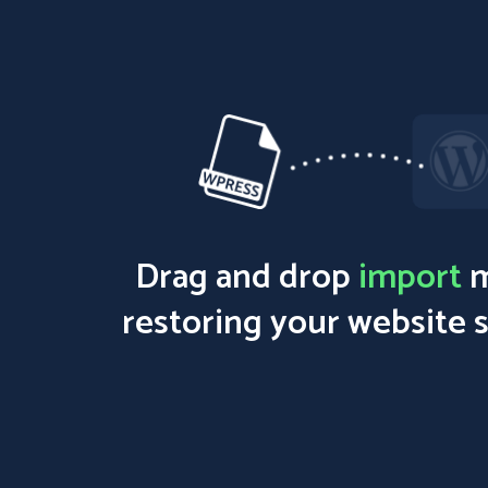
Drag and drop
import
m
restoring your website 