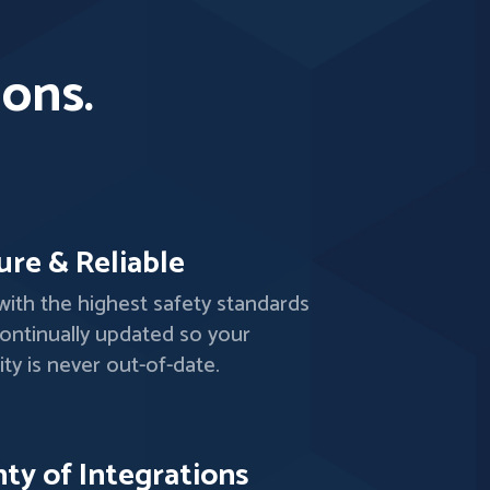
ions.
ure & Reliable
 with the highest safety standards
ontinually updated so your
ity is never out-of-date.
nty of Integrations