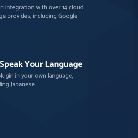
-in integration with over 14 cloud
ge provides, including Google
.
Speak Your Language
lugin in your own language,
ding Japanese.