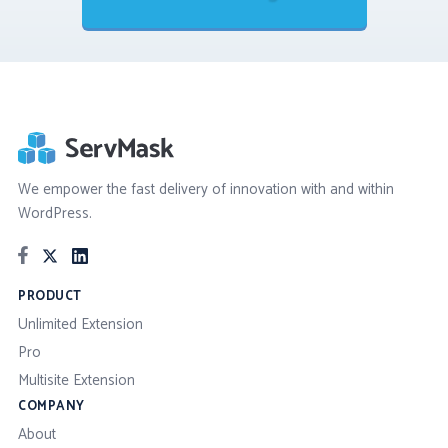
We empower the fast delivery of innovation with and within
WordPress.
PRODUCT
Unlimited Extension
Pro
Multisite Extension
COMPANY
About