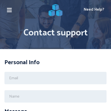
Need Help?
Contact support
Personal Info