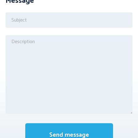
Message
Send message