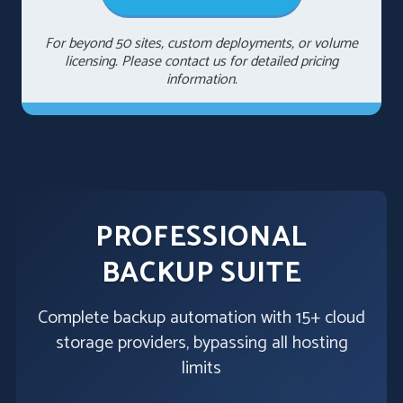
For beyond 50 sites, custom deployments, or volume
licensing. Please contact us for detailed pricing
information.
PROFESSIONAL
BACKUP SUITE
Complete backup automation with 15+ cloud
storage providers, bypassing all hosting
limits