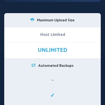
Maximum Upload Size
Host Limited
UNLIMITED
Automated Backups
—
✓