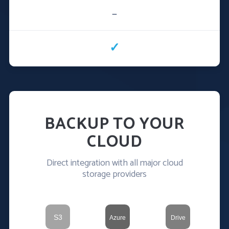
—
✓
BACKUP TO YOUR
CLOUD
Direct integration with all major cloud
storage providers