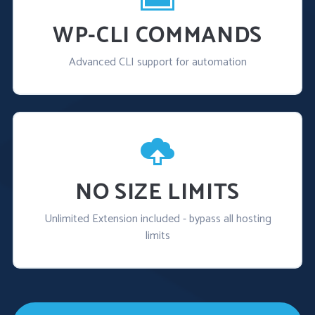
WP-CLI COMMANDS
Advanced CLI support for automation
NO SIZE LIMITS
Unlimited Extension included - bypass all hosting
limits