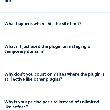
on?
What happens when I hit the site limit?
What if I just used the plugin on a staging or
temporary domain?
Why don't you count only sites where the plugin is
still active like other plugins?
Why is your pricing per site instead of unlimited
like before?