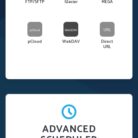
FTP/SFTP
Glacier
MEGA
pCloud
WebDAV
Direct
URL
ADVANCED