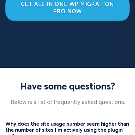
GET ALL IN ONE WP MIGRATION
PRO NOW
Have some questions?
Below is a list of frequently asked questions.
Why does the site usage number seem higher than
the number of sites I'm actively using the plugin