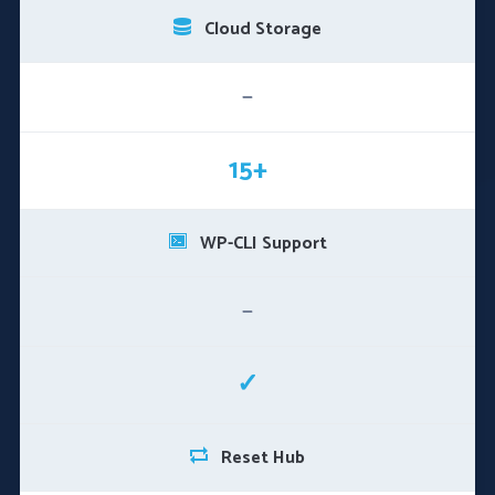
Cloud Storage
—
15+
WP-CLI Support
—
✓
Reset Hub