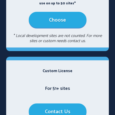
use on up to 50 sites*
Choose
* Local development sites are not counted. For more
sites or custom needs contact us.
Custom License
For 51+ sites
Contact Us