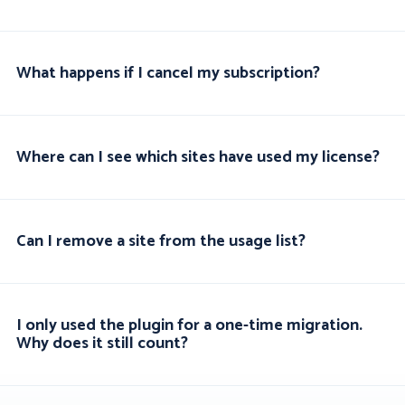
What happens if I cancel my subscription?
Where can I see which sites have used my license?
Can I remove a site from the usage list?
I only used the plugin for a one-time migration.
Why does it still count?