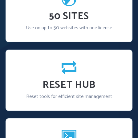
50 SITES
Use on up to 50 websites with one license
RESET HUB
Reset tools for efficient site management