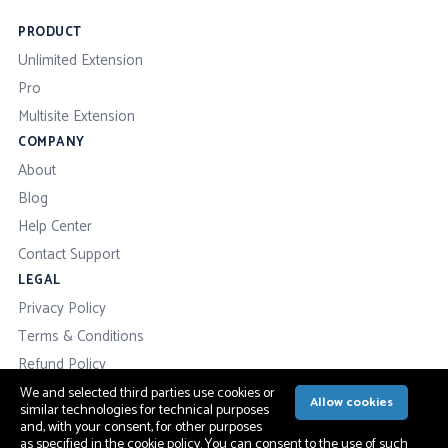
PRODUCT
Unlimited Extension
Pro
Multisite Extension
COMPANY
About
Blog
Help Center
Contact Support
LEGAL
Privacy Policy
Terms & Conditions
Refund Policy
We and selected third parties use cookies or
Allow cookies
similar technologies for technical purposes
and, with your consent, for other purposes
as specified in the
cookie policy
. You can consent to the use of such