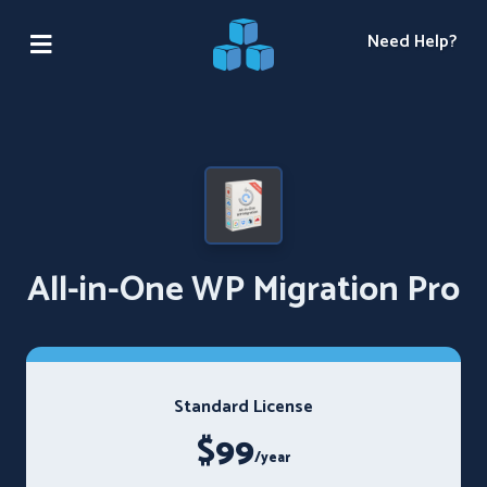
Need Help?
All-in-One WP Migration Pro
Standard License
$99
/year