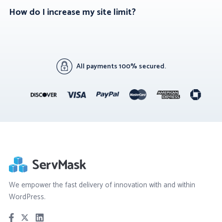
How do I increase my site limit?
All payments 100% secured.
We empower the fast delivery of innovation with and within
WordPress.