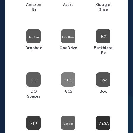
Amazon
Azure
Google
S3
Drive
Dropbox
OneDrive
Backblaze
B2
DO
GCS
Box
Spaces