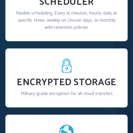
SCHEDULER
Flexible scheduling: Every 15 minutes, hourly, daily at
specific times, weekly on chosen days, or monthly
with retention policies
ENCRYPTED STORAGE
Military-grade encryption for all cloud transfers