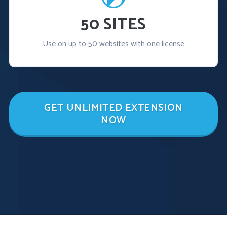
50 SITES
Use on up to 50 websites with one license
GET UNLIMITED EXTENSION
NOW