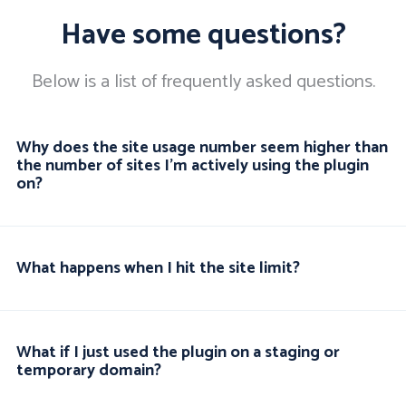
Have some questions?
Below is a list of frequently asked questions.
Why does the site usage number seem higher than
the number of sites I'm actively using the plugin
on?
What happens when I hit the site limit?
What if I just used the plugin on a staging or
temporary domain?