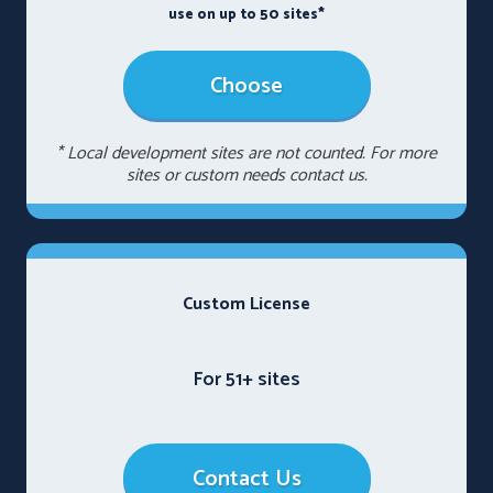
use on up to 50 sites*
Choose
* Local development sites are not counted. For more
sites or custom needs contact us.
Custom License
For 51+ sites
Contact Us