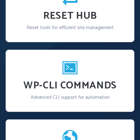
RESET HUB
Reset tools for efficient site management
WP-CLI COMMANDS
Advanced CLI support for automation