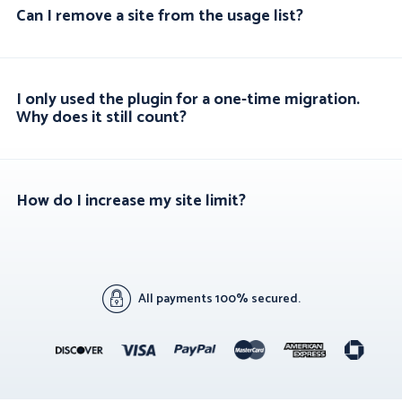
Can I remove a site from the usage list?
I only used the plugin for a one-time migration.
Why does it still count?
How do I increase my site limit?
All payments 100% secured.