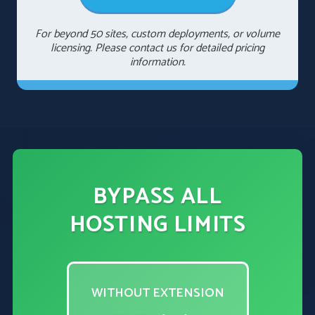
For beyond 50 sites, custom deployments, or volume
licensing. Please contact us for detailed pricing
information.
BYPASS ALL
HOSTING LIMITS
WITHOUT EXTENSION