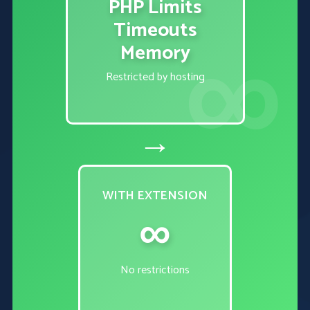
PHP Limits
Timeouts
Memory
Restricted by hosting
→
WITH EXTENSION
∞
No restrictions