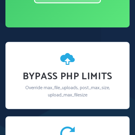
BYPASS PHP LIMITS
Override max_file_uploads, post_max_size,
upload_max_filesize