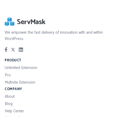
We empower the fast delivery of innovation with and within
WordPress.
PRODUCT
Unlimited Extension
Pro
Multisite Extension
COMPANY
About
Blog
Help Center