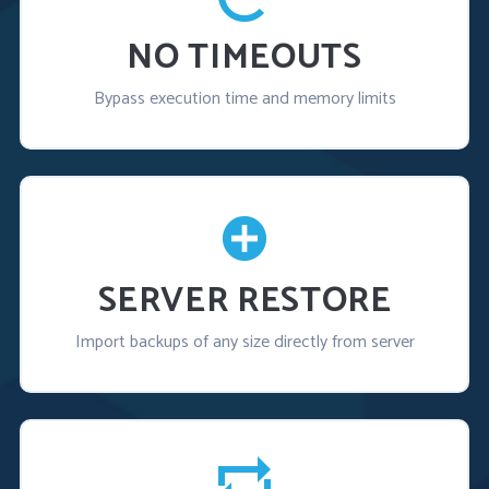
NO TIMEOUTS
Bypass execution time and memory limits
SERVER RESTORE
Import backups of any size directly from server