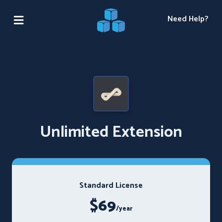
Need Help?
Unlimited Extension
Standard License
$69
/year