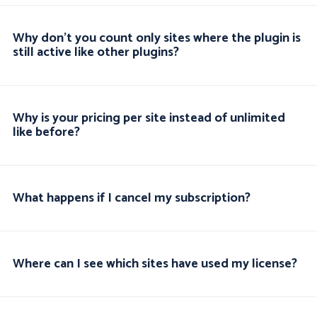
Why don't you count only sites where the plugin is
still active like other plugins?
Why is your pricing per site instead of unlimited
like before?
What happens if I cancel my subscription?
Where can I see which sites have used my license?